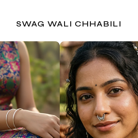
SWAG WALI CHHABILI