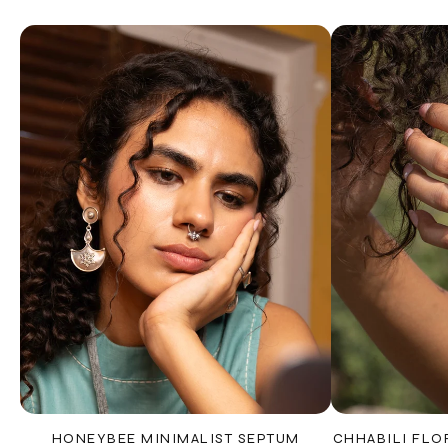
HONEYBEE MINIMALIST SEPTUM
CHHABILI FLO