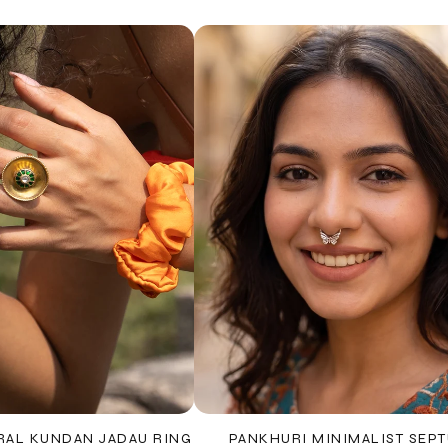
RAL KUNDAN JADAU RING
PANKHURI MINIMALIST SEP