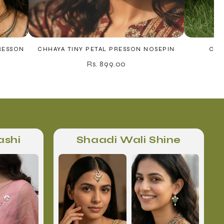
RESSON
CHHAYA TINY PETAL PRESSON NOSEPIN
CHO
Rs. 899.00
ashi
Shaadi Wali Shine