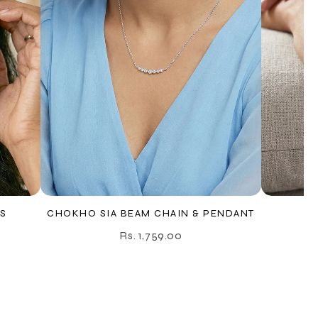
S
CHOKHO SIA BEAM CHAIN & PENDANT
C
Rs. 1,759.00