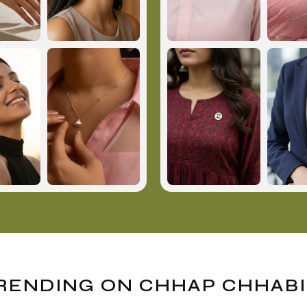
RENDING ON CHHAP CHHABI