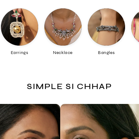
Necklace
Bangles
Chain
SIMPLE SI CHHAP