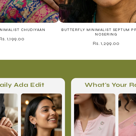
NIMALIST CHUDIYAAN
BUTTERFLY MINIMALIST SEPTUM P
NOSERING
Rs. 1,199.00
Rs. 1,299.00
aily Ada Edit
What's Your R