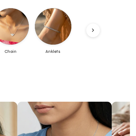
Anklets
Maang-Tika
Nosepin