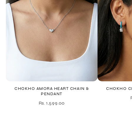
CHOKHO AMORA HEART CHAIN &
CHOKHO CE
PENDANT
Rs. 1,599.00