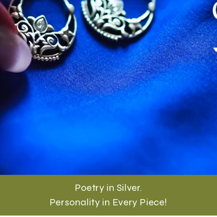
Poetry in Silver.
Personality in Every Piece!