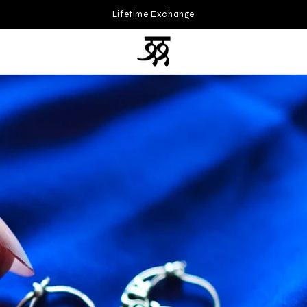
200+ Unique Designs • Handcrafted with Love