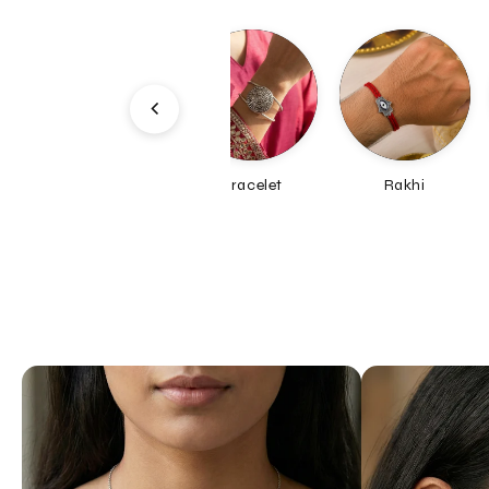
Bracelet
Rakhi
Earrings