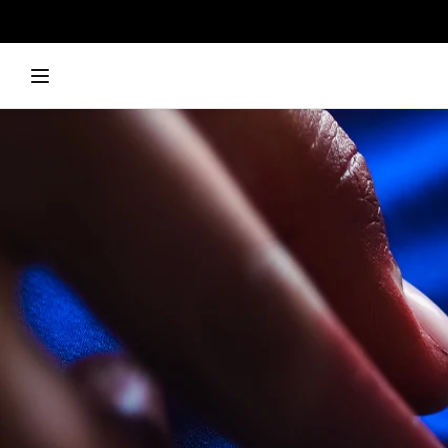
Skip to
content