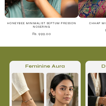
HONEYBEE MINIMALIST SEPTUM PRESSON
CHHAP MI
NOSERING
Rs. 999.00
Feminine Aura
D