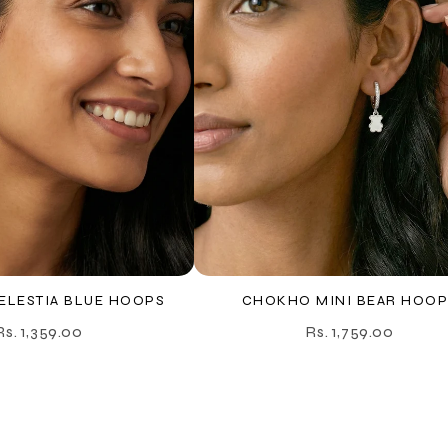
LESTIA BLUE HOOPS
CHOKHO MINI BEAR HOOP
Rs. 1,359.00
Rs. 1,759.00